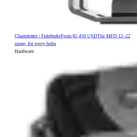
Chartplotter / Fishfinder
From $2,450 USD
The MFD 12–22
range, for every helm
Hardware