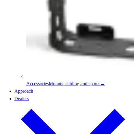
Accessories
Mounts, cabling and spares
→
Approach
Dealers