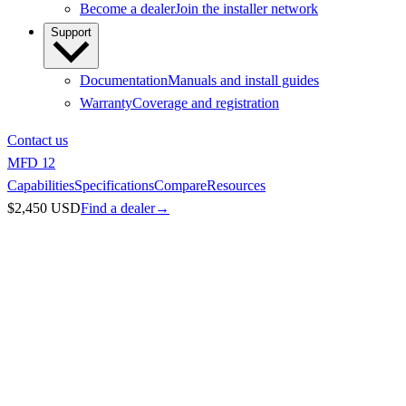
Become a dealer
Join the installer network
Support
Documentation
Manuals and install guides
Warranty
Coverage and registration
Contact us
MFD 12
Capabilities
Specifications
Compare
Resources
$2,450 USD
Find a dealer
→
Chartplotters
/
MFD 12