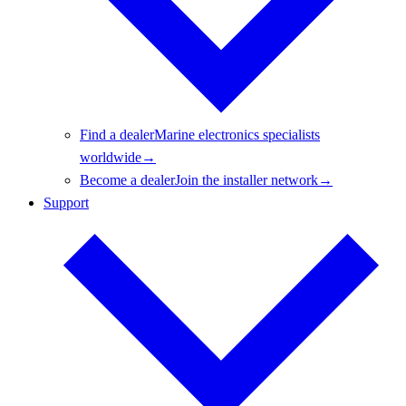
Find a dealer
Marine electronics specialists
worldwide
→
Become a dealer
Join the installer network
→
Support