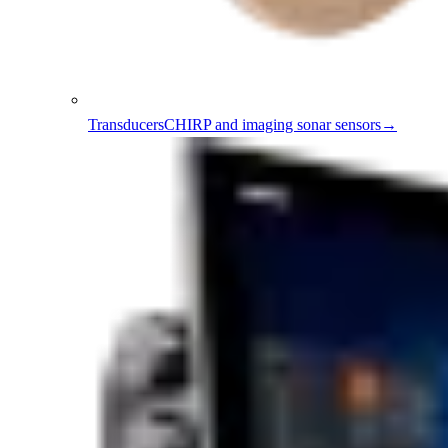
Transducers
CHIRP and imaging sonar sensors
→