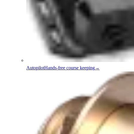
Autopilot
Hands-free course keeping
→