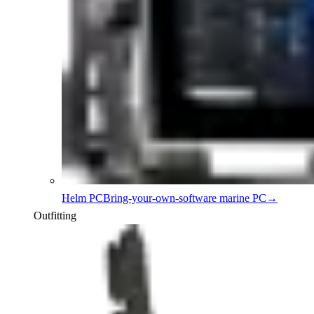
Helm PC
Bring-your-own-software marine PC
→
Outfitting