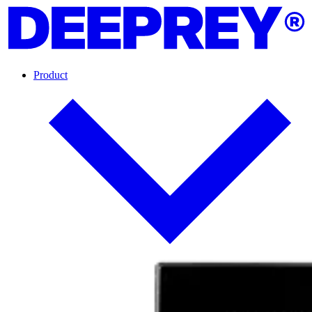
Product