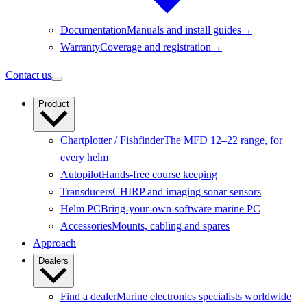
Documentation
Manuals and install guides
→
Warranty
Coverage and registration
→
Contact us
Product
Chartplotter / Fishfinder
The MFD 12–22 range, for
every helm
Autopilot
Hands-free course keeping
Transducers
CHIRP and imaging sonar sensors
Helm PC
Bring-your-own-software marine PC
Accessories
Mounts, cabling and spares
Approach
Dealers
Find a dealer
Marine electronics specialists worldwide