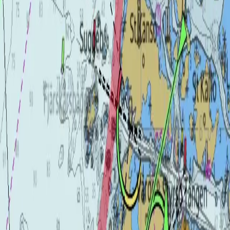
Transducers