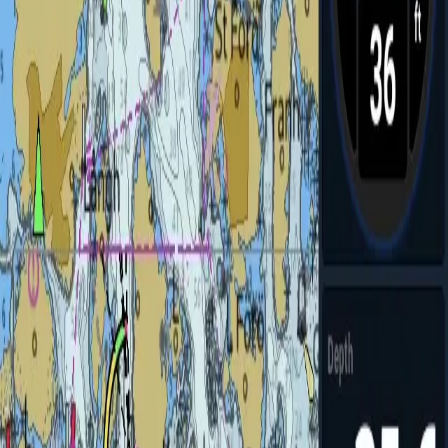
CHIRP and imaging sonar sensors
→