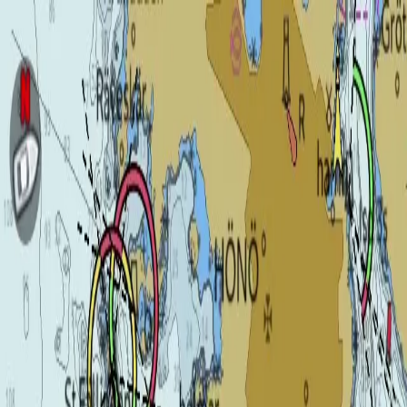
Product