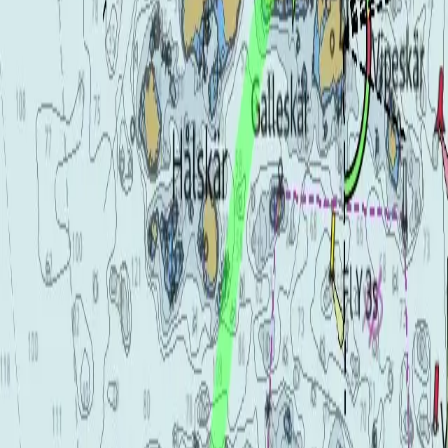
Chartplotter / Fishfinder
From $2,450 USD
The MFD 12–22 rang
Hardware