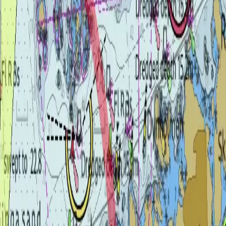
e, for every helm