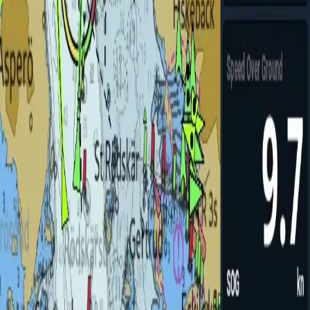
utopilot
Hands-free course keeping
→